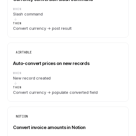
WHEN
Slash command
THEN
Convert currency → post result
AIRTABLE
Auto-convert prices on new records
WHEN
New record created
THEN
Convert currency → populate converted field
NOTION
Convert invoice amounts in Notion