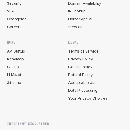
Security
Domain Availability
SLA
IP Lookup
Changelog
Horoscope API
Careers
View all
MORE
LEGAL
API Status
Terms of Service
Roadmap
Privacy Policy
GitHub
Cookie Policy
LLMs.txt
Refund Policy
Sitemap
Acceptable Use
Data Processing
Your Privacy Choices
IMPORTANT DISCLAIMER