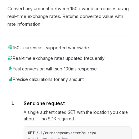
Convert any amount between 150+ world currencies using
real-time exchange rates. Returns converted value with
rate information.
150+ currencies supported worldwide
Real-time exchange rates updated frequently
Fast conversion with sub-100ms response
Precise calculations for any amount
1
Send one request
A single authenticated GET with the location you care
about — no SDK required.
GET
/v1/currencyconverter
?
query
=
…
x-api-key:
your_key