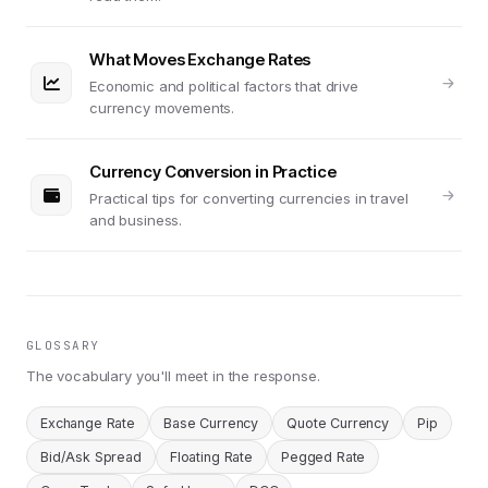
What Moves Exchange Rates
Economic and political factors that drive
currency movements.
Currency Conversion in Practice
Practical tips for converting currencies in travel
and business.
GLOSSARY
The vocabulary you'll meet in the response.
Exchange Rate
Base Currency
Quote Currency
Pip
Bid/Ask Spread
Floating Rate
Pegged Rate