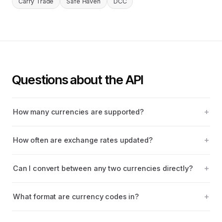
Carry Trade
Safe Haven
DCC
Questions about the API
How many currencies are supported?
How often are exchange rates updated?
Can I convert between any two currencies directly?
What format are currency codes in?