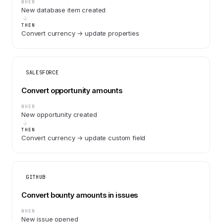
WHEN
New database item created
THEN
Convert currency → update properties
SALESFORCE
Convert opportunity amounts
WHEN
New opportunity created
THEN
Convert currency → update custom field
GITHUB
Convert bounty amounts in issues
WHEN
New issue opened