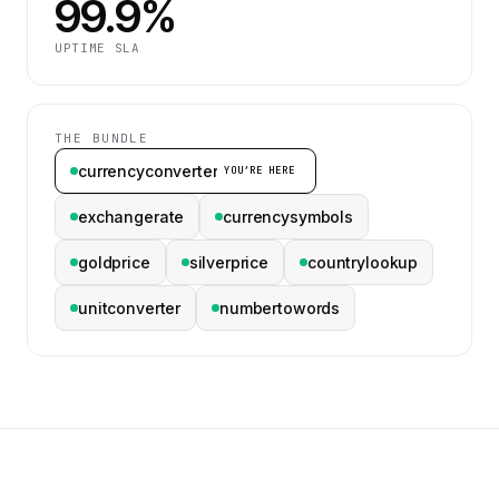
99.9%
UPTIME SLA
THE BUNDLE
currencyconverter
YOU’RE HERE
exchangerate
currencysymbols
goldprice
silverprice
countrylookup
unitconverter
numbertowords