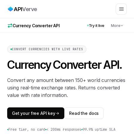
API
Verve
Currency Converter API
Try it live
More
CONVERT CURRENCIES WITH LIVE RATES
Currency Converter API
.
Convert any amount between 150+ world currencies
using real-time exchange rates. Returns converted
value with rate information.
Get your free API key
Read the docs
Free tier, no card
< 200ms responses
99.9% uptime SLA