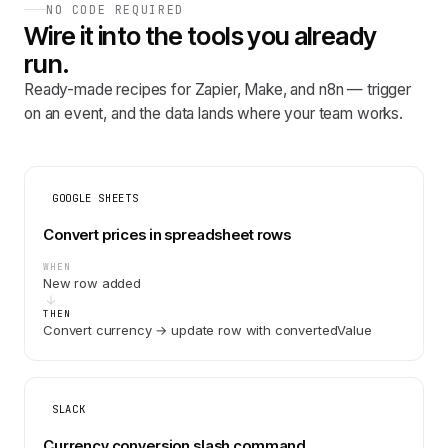
NO CODE REQUIRED
Wire it into the tools you already
run.
Ready-made recipes for Zapier, Make, and n8n — trigger
on an event, and the data lands where your team works.
GOOGLE SHEETS
Convert prices in spreadsheet rows
WHEN
New row added
THEN
Convert currency → update row with convertedValue
SLACK
Currency conversion slash command