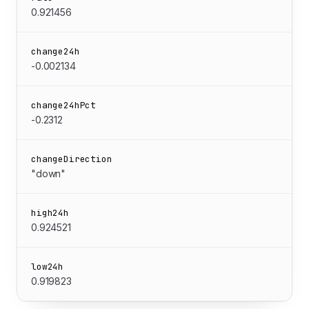
0.921456
change24h
-0.002134
change24hPct
-0.2312
changeDirection
"down"
high24h
0.924521
low24h
0.919823