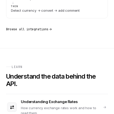
THEN
Detect currency → convert → add comment
Browse all integrations
LEARN
Understand the data behind the
API.
Understanding Exchange Rates
How currency exchange rates work and how to
read them.