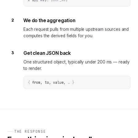
2
We do the aggregation
Each request pulls from multiple upstream sources and
computes the derived fields for you.
3
Get clean JSON back
One structured object, typically under 200 ms — ready
to render.
{
from, to, value
, 
… 
}
THE RESPONSE