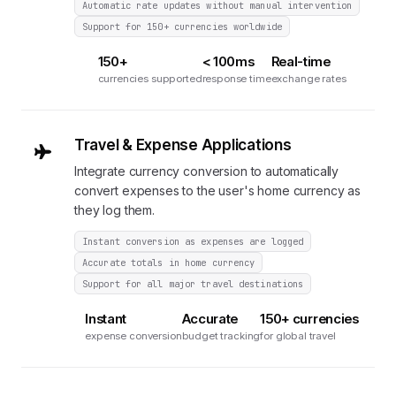
Automatic rate updates without manual intervention
Support for 150+ currencies worldwide
150+
< 100ms
Real-time
currencies supported
response time
exchange rates
Travel & Expense Applications
Integrate currency conversion to automatically
convert expenses to the user's home currency as
they log them.
Instant conversion as expenses are logged
Accurate totals in home currency
Support for all major travel destinations
Instant
Accurate
150+ currencies
expense conversion
budget tracking
for global travel