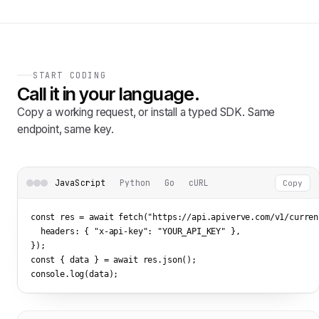
START CODING
Call it in your language.
Copy a working request, or install a typed SDK. Same
endpoint, same key.
JavaScript
Python
Go
cURL
Copy
const res = await fetch(
"https://api.apiverve.com/v1/curren
  headers: { 
"x-api-key"
: 
"YOUR_API_KEY"
 },

});

const { data } = await res.json();

console.log(data);