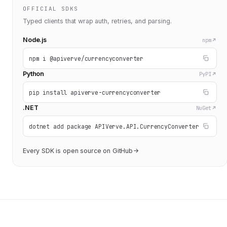
OFFICIAL SDKS
Typed clients that wrap auth, retries, and parsing.
Node.js
npm
npm i @apiverve/currencyconverter
Python
PyPI
pip install apiverve-currencyconverter
.NET
NuGet
dotnet add package APIVerve.API.CurrencyConverter
Every SDK is open source on GitHub