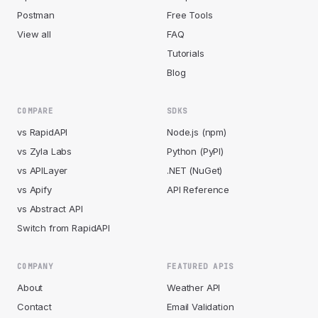
Postman
Free Tools
View all
FAQ
Tutorials
Blog
COMPARE
SDKS
vs RapidAPI
Node.js (npm)
vs Zyla Labs
Python (PyPI)
vs APILayer
.NET (NuGet)
vs Apify
API Reference
vs Abstract API
Switch from RapidAPI
COMPANY
FEATURED APIS
About
Weather API
Contact
Email Validation