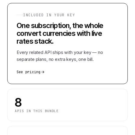
INCLUDED IN YOUR KEY
One subscription, the whole
convert currencies with live
rates
stack.
Every related API ships with your key — no
separate plans, no extra keys, one bill.
See pricing
8
APIS IN THIS BUNDLE