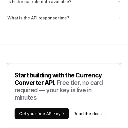
Is historical rate data available?
What is the API response time?
Start building with the
Currency
Converter API
.
Free tier, no card
required — your key is live in
minutes.
Get your free API key
→
Read the docs