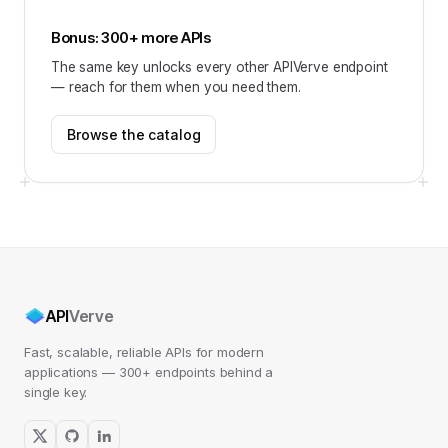
Bonus: 300+ more APIs
The same key unlocks every other APIVerve endpoint
— reach for them when you need them.
Browse the catalog
API
Verve
Fast, scalable, reliable APIs for modern
applications — 300+ endpoints behind a
single key.