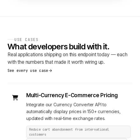
USE CASES
What developers build with it.
Real applications shipping on this endpoint today — each
with the numbers that made it worth wiring up.
See every use case
Multi-Currency E-Commerce Pricing
Integrate our Currency Converter API to
automatically display prices in 150+ currencies,
updated with real-time exchange rates.
Reduce cart abandonment from international
customers