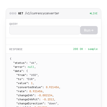
/v1/currencyconverter
GET
LIVE
QUERY
Run
200 OK · sample
RESPONSE
{

"status":
"ok"
,

"error":
null
,

"data":
 {

"from":
"USD"
,

"to":
"EUR"
,

"value":
1
,

"convertedValue":
0.921456
,

"rate":
0.921456
,

"change24h":
-0.002134
,

"change24hPct":
-0.2312
,

"changeDirection":
"down"
,
