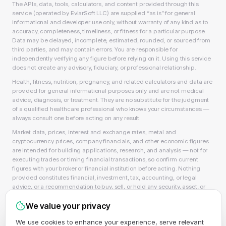
The APIs, data, tools, calculators, and content provided through this
service (operated by EvlarSoft LLC) are supplied “as is” for general
informational and developer use only, without warranty of any kind as to
accuracy, completeness, timeliness, or fitness for a particular purpose.
Data may be delayed, incomplete, estimated, rounded, or sourced from
third parties, and may contain errors. You are responsible for
independently verifying any figure before relying on it. Using this service
does not create any advisory, fiduciary, or professional relationship.
Health, fitness, nutrition, pregnancy, and related calculators and data are
provided for general informational purposes only and are not medical
advice, diagnosis, or treatment. They are no substitute for the judgment
of a qualified healthcare professional who knows your circumstances —
always consult one before acting on any result.
Market data, prices, interest and exchange rates, metal and
cryptocurrency prices, company financials, and other economic figures
are intended for building applications, research, and analysis — not for
executing trades or timing financial transactions, so confirm current
figures with your broker or financial institution before acting. Nothing
provided constitutes financial, investment, tax, accounting, or legal
advice, or a recommendation to buy, sell, or hold any security, asset, or
product, and EvlarSoft LLC is not a licensed financial adviser, broker-
We value your privacy
dealer, or accountant. As always, past performance does not guarantee
future results.
We use cookies to enhance your experience, serve relevant