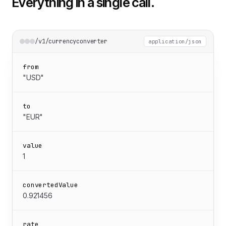
Everything in a single call.
/v1/currencyconverter
application/json
from
"USD"
to
"EUR"
value
1
convertedValue
0.921456
rate