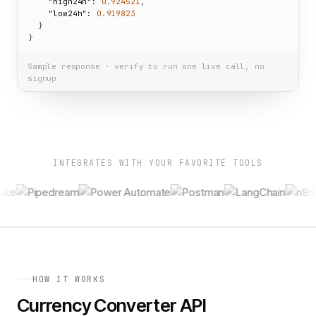
"high24h":
0.924521
,

"low24h":
0.919823
  }

}
Sample response · verify to run one live call, no
signup
INTEGRATES WITH YOUR FAVORITE TOOLS
HOW IT WORKS
Currency Converter API