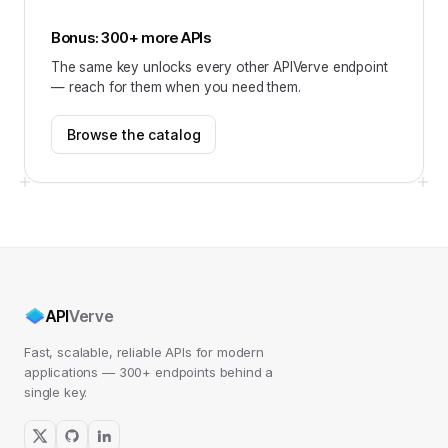
Bonus: 300+ more APIs
The same key unlocks every other APIVerve endpoint
— reach for them when you need them.
Browse the catalog
API
Verve
Fast, scalable, reliable APIs for modern
applications — 300+ endpoints behind a
single key.