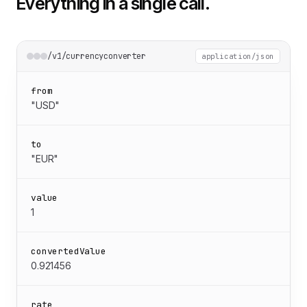
Everything in a single call.
/v1/currencyconverter
application/json
from
"USD"
to
"EUR"
value
1
convertedValue
0.921456
rate