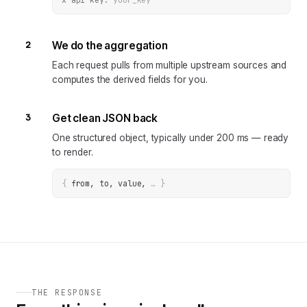
2
We do the aggregation
Each request pulls from multiple upstream sources and
computes the derived fields for you.
3
Get clean JSON back
One structured object, typically under 200 ms — ready
to render.
{
from, to, value
, 
… 
}
THE RESPONSE