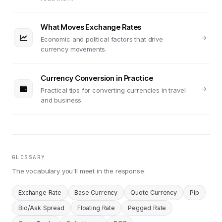
What Moves Exchange Rates
Economic and political factors that drive
currency movements.
Currency Conversion in Practice
Practical tips for converting currencies in travel
and business.
GLOSSARY
The vocabulary you'll meet in the response.
Exchange Rate
Base Currency
Quote Currency
Pip
Bid/Ask Spread
Floating Rate
Pegged Rate