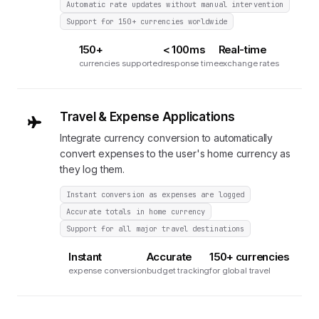
Automatic rate updates without manual intervention
Support for 150+ currencies worldwide
150+
< 100ms
Real-time
currencies supported
response time
exchange rates
Travel & Expense Applications
Integrate currency conversion to automatically
convert expenses to the user's home currency as
they log them.
Instant conversion as expenses are logged
Accurate totals in home currency
Support for all major travel destinations
Instant
Accurate
150+ currencies
expense conversion
budget tracking
for global travel