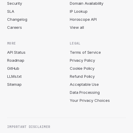
Security
Domain Availability
SLA
IP Lookup
Changelog
Horoscope API
Careers
View all
MORE
LEGAL
API Status
Terms of Service
Roadmap
Privacy Policy
GitHub
Cookie Policy
LLMs.txt
Refund Policy
Sitemap
Acceptable Use
Data Processing
Your Privacy Choices
IMPORTANT DISCLAIMER