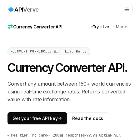
API
Verve
Currency Converter API
Try it live
More
CONVERT CURRENCIES WITH LIVE RATES
Currency Converter API
.
Convert any amount between 150+ world currencies
using real-time exchange rates. Returns converted
value with rate information.
Get your free API key
Read the docs
Free tier, no card
< 200ms responses
99.9% uptime SLA