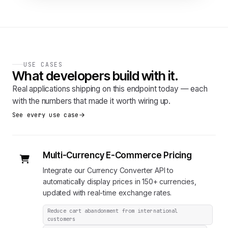
USE CASES
What developers build with it.
Real applications shipping on this endpoint today — each
with the numbers that made it worth wiring up.
See every use case
Multi-Currency E-Commerce Pricing
Integrate our Currency Converter API to
automatically display prices in 150+ currencies,
updated with real-time exchange rates.
Reduce cart abandonment from international
customers