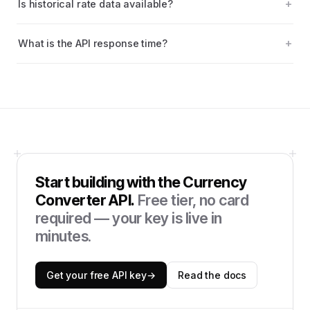
Is historical rate data available?
What is the API response time?
Start building with the
Currency
Converter API
.
Free tier, no card
required — your key is live in
minutes.
Get your free API key
→
Read the docs