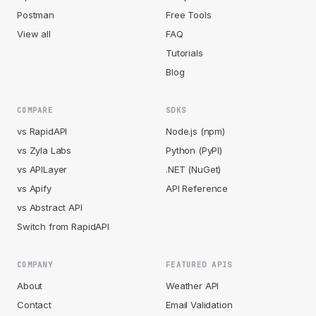
Postman
Free Tools
View all
FAQ
Tutorials
Blog
COMPARE
SDKS
vs RapidAPI
Node.js (npm)
vs Zyla Labs
Python (PyPI)
vs APILayer
.NET (NuGet)
vs Apify
API Reference
vs Abstract API
Switch from RapidAPI
COMPANY
FEATURED APIS
About
Weather API
Contact
Email Validation