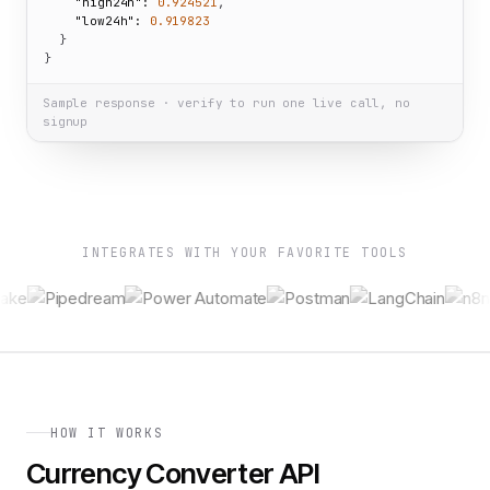
"high24h":
0.924521
,

"low24h":
0.919823
  }

}
Sample response · verify to run one live call, no
signup
INTEGRATES WITH YOUR FAVORITE TOOLS
HOW IT WORKS
Currency Converter API