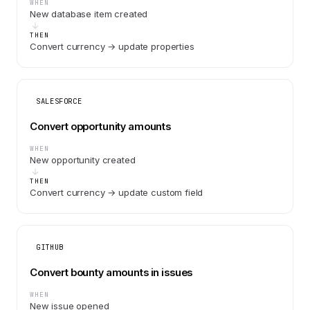
WHEN
New database item created
THEN
Convert currency → update properties
SALESFORCE
Convert opportunity amounts
WHEN
New opportunity created
THEN
Convert currency → update custom field
GITHUB
Convert bounty amounts in issues
WHEN
New issue opened