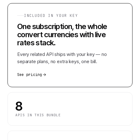
INCLUDED IN YOUR KEY
One subscription, the whole
convert currencies with live
rates
stack.
Every related API ships with your key — no
separate plans, no extra keys, one bill.
See pricing
8
APIS IN THIS BUNDLE