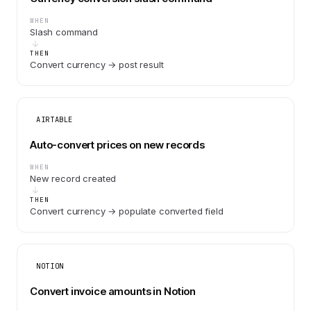
WHEN
Slash command
THEN
Convert currency → post result
AIRTABLE
Auto-convert prices on new records
WHEN
New record created
THEN
Convert currency → populate converted field
NOTION
Convert invoice amounts in Notion