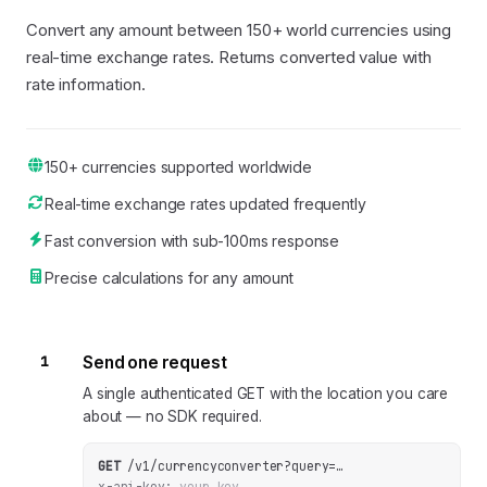
Convert any amount between 150+ world currencies using
real-time exchange rates. Returns converted value with
rate information.
150+ currencies supported worldwide
Real-time exchange rates updated frequently
Fast conversion with sub-100ms response
Precise calculations for any amount
1
Send one request
A single authenticated GET with the location you care
about — no SDK required.
GET
/v1/currencyconverter
?
query
=
…
x-api-key:
your_key