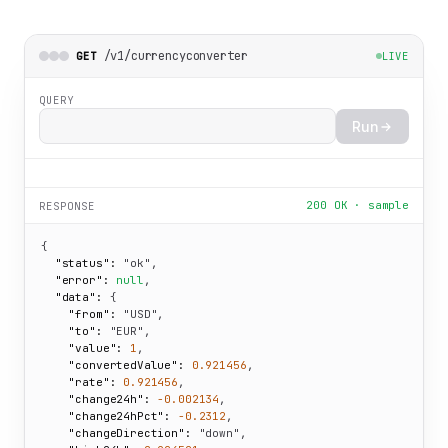
/v1/currencyconverter
GET
LIVE
QUERY
Run
200 OK · sample
RESPONSE
{

"status":
"ok"
,

"error":
null
,

"data":
 {

"from":
"USD"
,

"to":
"EUR"
,

"value":
1
,

"convertedValue":
0.921456
,

"rate":
0.921456
,

"change24h":
-0.002134
,

"change24hPct":
-0.2312
,

"changeDirection":
"down"
,
