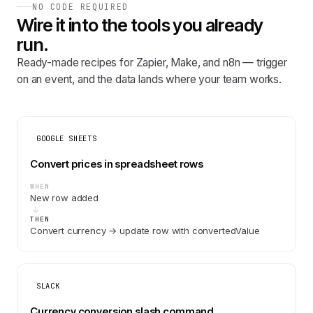
NO CODE REQUIRED
Wire it into the tools you already
run.
Ready-made recipes for Zapier, Make, and n8n — trigger
on an event, and the data lands where your team works.
GOOGLE SHEETS
Convert prices in spreadsheet rows
WHEN
New row added
THEN
Convert currency → update row with convertedValue
SLACK
Currency conversion slash command