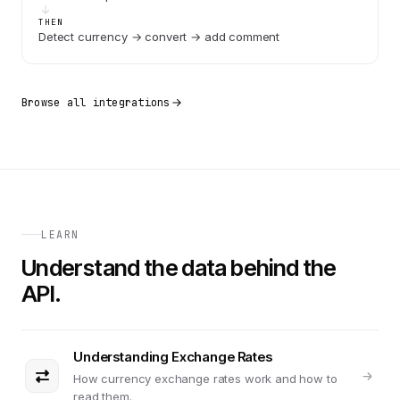
THEN
Detect currency → convert → add comment
Browse all integrations
LEARN
Understand the data behind the
API.
Understanding Exchange Rates
How currency exchange rates work and how to
read them.