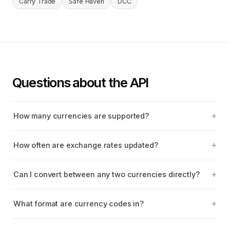
Carry Trade
Safe Haven
DCC
Questions about the API
How many currencies are supported?
How often are exchange rates updated?
Can I convert between any two currencies directly?
What format are currency codes in?