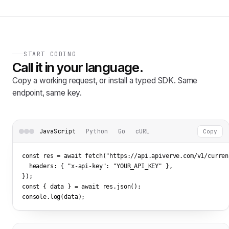
START CODING
Call it in your language.
Copy a working request, or install a typed SDK. Same
endpoint, same key.
JavaScript
Python
Go
cURL
Copy
const res = await fetch(
"https://api.apiverve.com/v1/curren
  headers: { 
"x-api-key"
: 
"YOUR_API_KEY"
 },

});

const { data } = await res.json();

console.log(data);