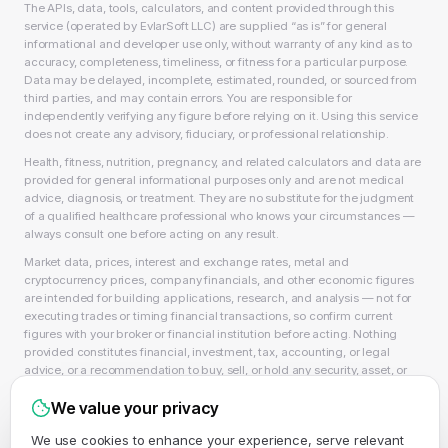
The APIs, data, tools, calculators, and content provided through this
service (operated by EvlarSoft LLC) are supplied “as is” for general
informational and developer use only, without warranty of any kind as to
accuracy, completeness, timeliness, or fitness for a particular purpose.
Data may be delayed, incomplete, estimated, rounded, or sourced from
third parties, and may contain errors. You are responsible for
independently verifying any figure before relying on it. Using this service
does not create any advisory, fiduciary, or professional relationship.
Health, fitness, nutrition, pregnancy, and related calculators and data are
provided for general informational purposes only and are not medical
advice, diagnosis, or treatment. They are no substitute for the judgment
of a qualified healthcare professional who knows your circumstances —
always consult one before acting on any result.
Market data, prices, interest and exchange rates, metal and
cryptocurrency prices, company financials, and other economic figures
are intended for building applications, research, and analysis — not for
executing trades or timing financial transactions, so confirm current
figures with your broker or financial institution before acting. Nothing
provided constitutes financial, investment, tax, accounting, or legal
advice, or a recommendation to buy, sell, or hold any security, asset, or
product, and EvlarSoft LLC is not a licensed financial adviser, broker-
We value your privacy
dealer, or accountant. As always, past performance does not guarantee
future results.
We use cookies to enhance your experience, serve relevant