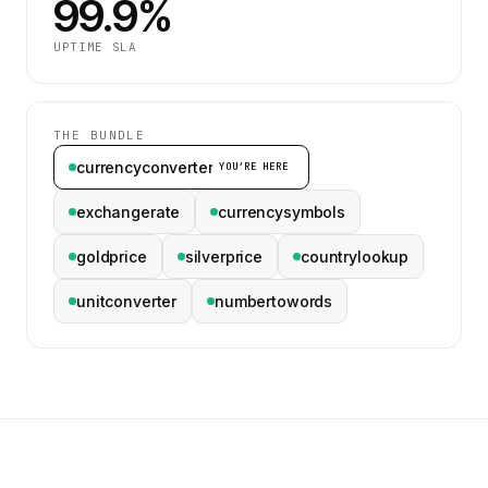
99.9%
UPTIME SLA
THE BUNDLE
currencyconverter
YOU’RE HERE
exchangerate
currencysymbols
goldprice
silverprice
countrylookup
unitconverter
numbertowords