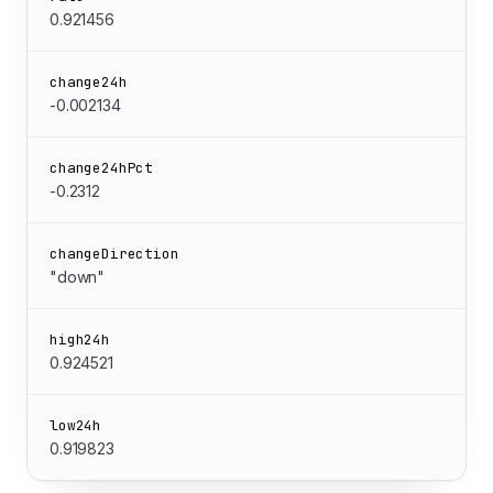
0.921456
change24h
-0.002134
change24hPct
-0.2312
changeDirection
"down"
high24h
0.924521
low24h
0.919823