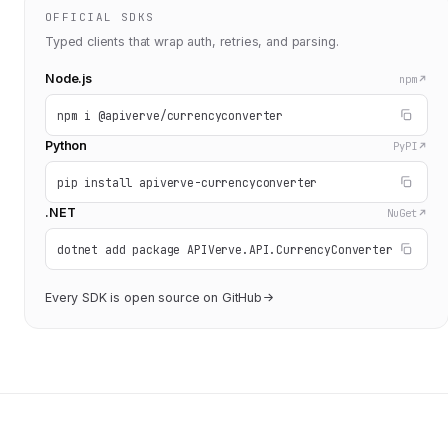
OFFICIAL SDKS
Typed clients that wrap auth, retries, and parsing.
Node.js
npm
npm i @apiverve/currencyconverter
Python
PyPI
pip install apiverve-currencyconverter
.NET
NuGet
dotnet add package APIVerve.API.CurrencyConverter
Every SDK is open source on GitHub