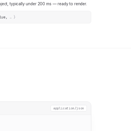
ject, typically under 200 ms — ready to render.
lue
, 
… 
}
application/json