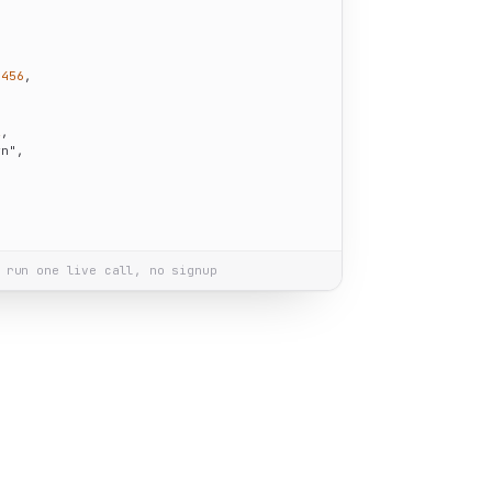
1456
,



2
,

wn"
,

 run one live call, no signup