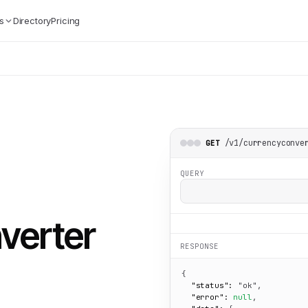
s
Directory
Pricing
/v1/currencyconve
GET
QUERY
verter
RESPONSE
{

"status":
"ok"
,

"error":
null
,
