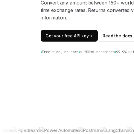
Convert any amount between 150+ world c
time exchange rates. Returns converted v
information.
Get your free API key
Read the docs
Free tier, no card
< 200ms responses
99.9% up