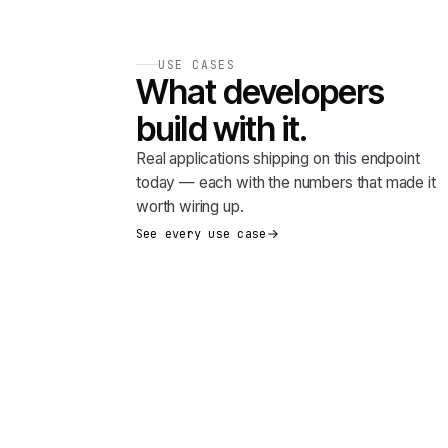
USE CASES
What developers
build with it.
Real applications shipping on this endpoint
today — each with the numbers that made it
worth wiring up.
See every use case