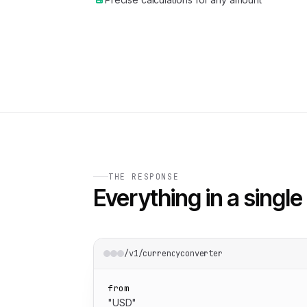
THE RESPONSE
Everything in a single 
/v1/currencyconverter
from
"USD"