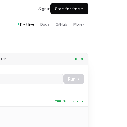
Sign in
Start for free
Try it live
Docs
GitHub
More
rter
LIVE
Run
200 OK · sample