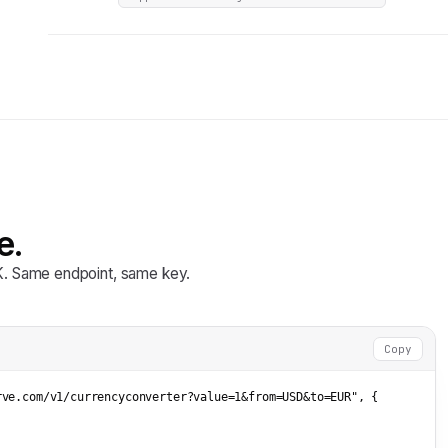
e.
DK. Same endpoint, same key.
Copy
rve.com/v1/currencyconverter?value=1&from=USD&to=EUR"
, {


