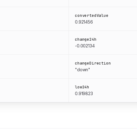
convertedValue
0.921456
change24h
-0.002134
changeDirection
"down"
low24h
0.919823