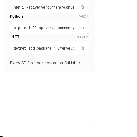
npm i @apiverve/currencyconverter
Python
PyPI
pip install apiverve-currencyconverter
.NET
NuGet
dotnet add package APIVerve.API.CurrencyConverter
Every SDK is open source on GitHub