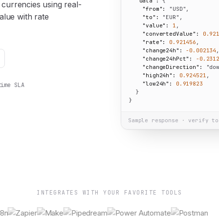
"data":
 {

urrencies using real-
"from":
"USD"
,

alue with rate
"to":
"EUR"
,

"value":
1
,

"convertedValue":
0.92
"rate":
0.921456
,

"change24h":
-0.002134
,
"change24hPct":
-0.231
"changeDirection":
"do
"high24h":
0.924521
,

"low24h":
0.919823
time SLA
  }

}
Sample response · verify to
INTEGRATES WITH YOUR FAVORITE TOOLS