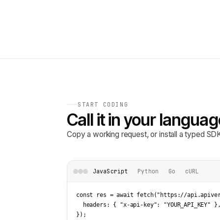
START CODING
Call it in your languag
Copy a working request, or install a typed S
JavaScript
Python
Go
cURL
const res = await fetch(
"https://api.apive
  headers: { 
"x-api-key"
: 
"YOUR_API_KEY"
 },
});
