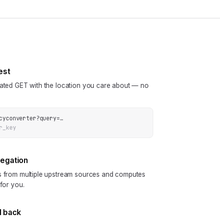
est
cated GET with the location you care about — no
cyconverter
?
query
=
…
r_key
regation
ls from multiple upstream sources and computes
 for you.
N back