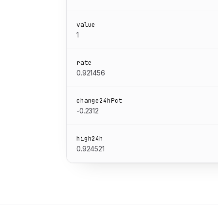
value
1
rate
0.921456
change24hPct
-0.2312
high24h
0.924521