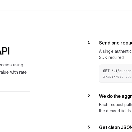
1
Send one requ
API
A single authenti
SDK required.
ncies using
GET
/v1/curren
alue with rate
x-api-key:
you
2
We do the agg
Each request pul
the derived fields
y
3
Get clean JSO