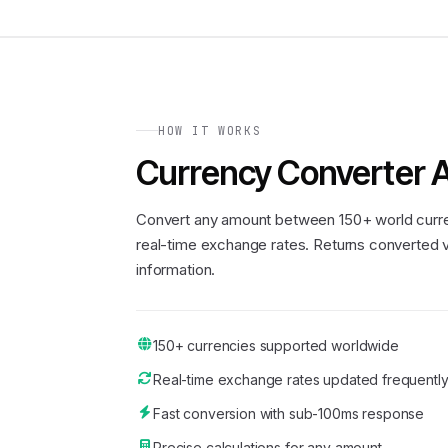
HOW IT WORKS
Currency Converter 
Convert any amount between 150+ world curre
real-time exchange rates. Returns converted v
information.
150+ currencies supported worldwide
Real-time exchange rates updated frequentl
Fast conversion with sub-100ms response
Precise calculations for any amount