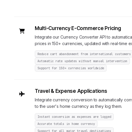
Multi-Currency E-Commerce Pricing
Integrate our Currency Converter API to automatical
prices in 150+ currencies, updated with real-time 
Reduce cart abandonment from international customers
Automatic rate updates without manual intervention
Support for 150+ currencies worldwide
Travel & Expense Applications
Integrate currency conversion to automatically co
to the user's home currency as they log them.
Instant conversion as expenses are logged
Accurate totals in home currency
Support for all major travel destinations