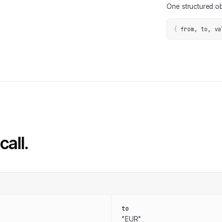
One structured ob
{
from, to, va
call.
to
"EUR"