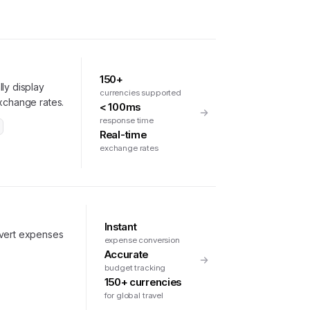
150+
ly display
currencies supported
exchange rates.
< 100ms
response time
Real-time
exchange rates
Instant
nvert expenses
expense conversion
Accurate
budget tracking
150+ currencies
for global travel