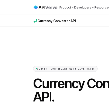
API
Verve
Product
Developers
Resource
Currency Converter API
CONVERT CURRENCIES WITH LIVE RATES
Currency Con
API
.