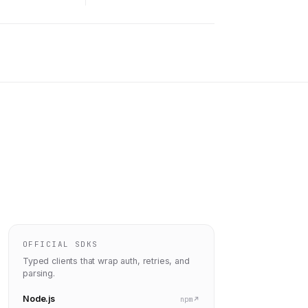
OFFICIAL SDKS
Typed clients that wrap auth, retries, and
parsing.
Node.js
npm