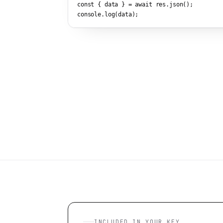
const { data } = await res.json();

console.log(data);
INCLUDED IN YOUR KEY