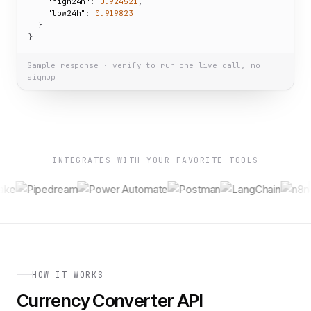
"high24h":
0.924521
,

"low24h":
0.919823
  }

}
Sample response · verify to run one live call, no
signup
INTEGRATES WITH YOUR FAVORITE TOOLS
HOW IT WORKS
Currency Converter API