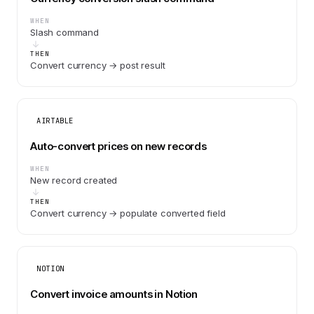
WHEN
Slash command
THEN
Convert currency → post result
AIRTABLE
Auto-convert prices on new records
WHEN
New record created
THEN
Convert currency → populate converted field
NOTION
Convert invoice amounts in Notion