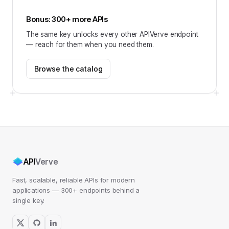
Bonus: 300+ more APIs
The same key unlocks every other APIVerve endpoint
— reach for them when you need them.
Browse the catalog
API
Verve
Fast, scalable, reliable APIs for modern
applications — 300+ endpoints behind a
single key.