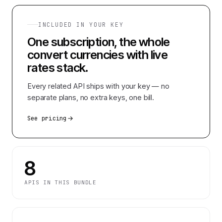
INCLUDED IN YOUR KEY
One subscription, the whole
convert currencies with live
rates
stack.
Every related API ships with your key — no
separate plans, no extra keys, one bill.
See pricing
8
APIS IN THIS BUNDLE