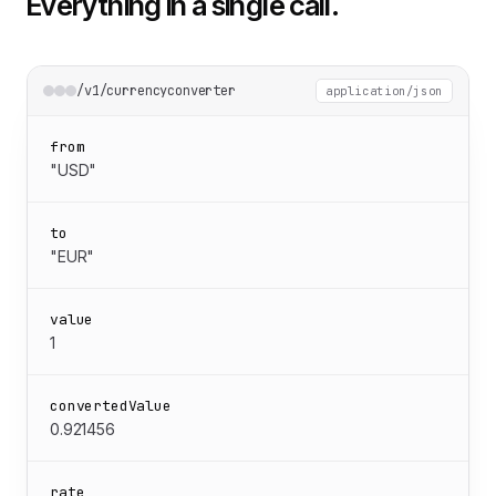
Everything in a single call.
/v1/currencyconverter
application/json
from
"USD"
to
"EUR"
value
1
convertedValue
0.921456
rate