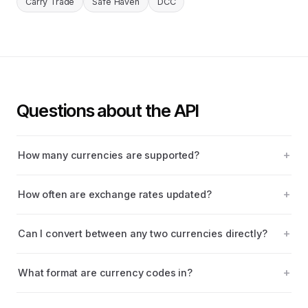
Carry Trade
Safe Haven
DCC
Questions about the API
How many currencies are supported?
How often are exchange rates updated?
Can I convert between any two currencies directly?
What format are currency codes in?