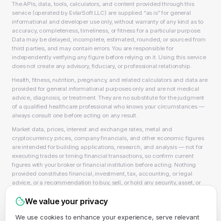
The APIs, data, tools, calculators, and content provided through this
service (operated by EvlarSoft LLC) are supplied “as is” for general
informational and developer use only, without warranty of any kind as to
accuracy, completeness, timeliness, or fitness for a particular purpose.
Data may be delayed, incomplete, estimated, rounded, or sourced from
third parties, and may contain errors. You are responsible for
independently verifying any figure before relying on it. Using this service
does not create any advisory, fiduciary, or professional relationship.
Health, fitness, nutrition, pregnancy, and related calculators and data are
provided for general informational purposes only and are not medical
advice, diagnosis, or treatment. They are no substitute for the judgment
of a qualified healthcare professional who knows your circumstances —
always consult one before acting on any result.
Market data, prices, interest and exchange rates, metal and
cryptocurrency prices, company financials, and other economic figures
are intended for building applications, research, and analysis — not for
executing trades or timing financial transactions, so confirm current
figures with your broker or financial institution before acting. Nothing
provided constitutes financial, investment, tax, accounting, or legal
advice, or a recommendation to buy, sell, or hold any security, asset, or
product, and EvlarSoft LLC is not a licensed financial adviser, broker-
We value your privacy
dealer, or accountant. As always, past performance does not guarantee
future results.
We use cookies to enhance your experience, serve relevant