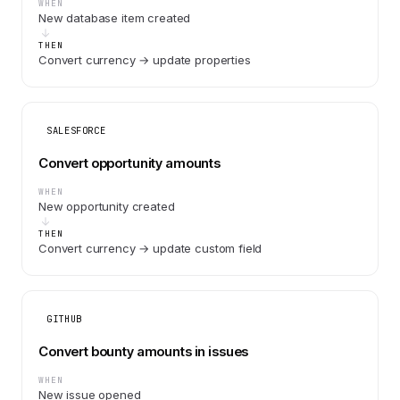
WHEN
New database item created
THEN
Convert currency → update properties
SALESFORCE
Convert opportunity amounts
WHEN
New opportunity created
THEN
Convert currency → update custom field
GITHUB
Convert bounty amounts in issues
WHEN
New issue opened