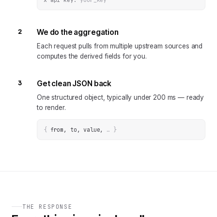
2
We do the aggregation
Each request pulls from multiple upstream sources and
computes the derived fields for you.
3
Get clean JSON back
One structured object, typically under 200 ms — ready
to render.
{
from, to, value
, 
… 
}
THE RESPONSE