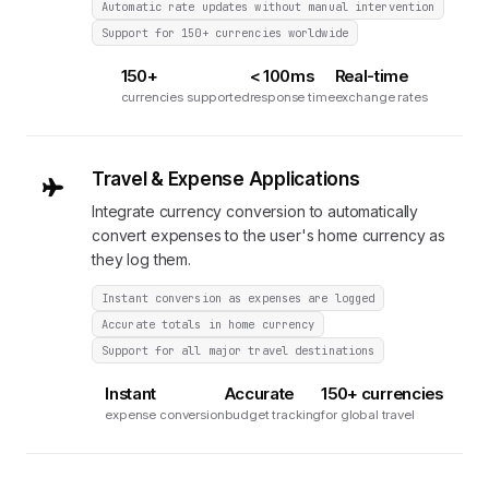
Automatic rate updates without manual intervention
Support for 150+ currencies worldwide
150+
< 100ms
Real-time
currencies supported
response time
exchange rates
Travel & Expense Applications
Integrate currency conversion to automatically
convert expenses to the user's home currency as
they log them.
Instant conversion as expenses are logged
Accurate totals in home currency
Support for all major travel destinations
Instant
Accurate
150+ currencies
expense conversion
budget tracking
for global travel