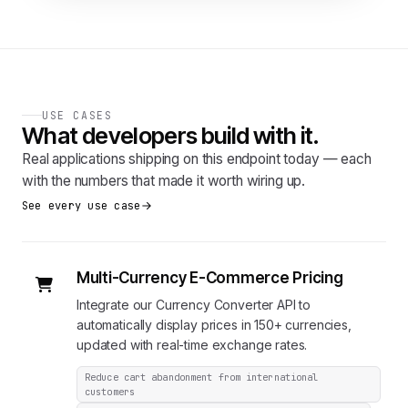
USE CASES
What developers build with it.
Real applications shipping on this endpoint today — each
with the numbers that made it worth wiring up.
See every use case
Multi-Currency E-Commerce Pricing
Integrate our Currency Converter API to
automatically display prices in 150+ currencies,
updated with real-time exchange rates.
Reduce cart abandonment from international
customers