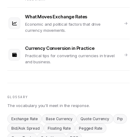
What Moves Exchange Rates
Economic and political factors that drive
currency movements.
Currency Conversion in Practice
Practical tips for converting currencies in travel
and business.
GLOSSARY
The vocabulary you'll meet in the response.
Exchange Rate
Base Currency
Quote Currency
Pip
Bid/Ask Spread
Floating Rate
Pegged Rate