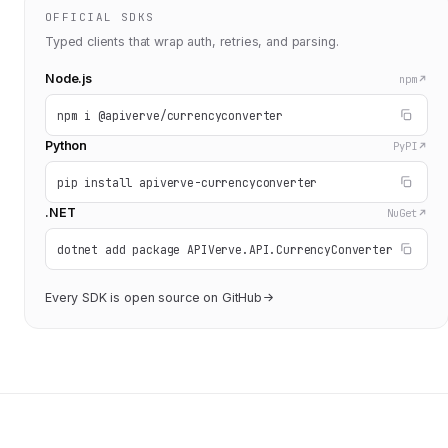
OFFICIAL SDKS
Typed clients that wrap auth, retries, and parsing.
Node.js
npm
npm i @apiverve/currencyconverter
Python
PyPI
pip install apiverve-currencyconverter
.NET
NuGet
dotnet add package APIVerve.API.CurrencyConverter
Every SDK is open source on GitHub