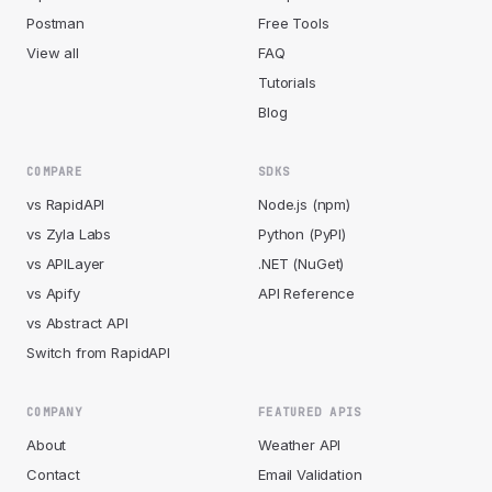
Postman
Free Tools
View all
FAQ
Tutorials
Blog
COMPARE
SDKS
vs RapidAPI
Node.js (npm)
vs Zyla Labs
Python (PyPI)
vs APILayer
.NET (NuGet)
vs Apify
API Reference
vs Abstract API
Switch from RapidAPI
COMPANY
FEATURED APIS
About
Weather API
Contact
Email Validation