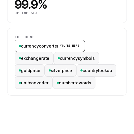
99.9%
UPTIME SLA
THE BUNDLE
currencyconverter
YOU’RE HERE
exchangerate
currencysymbols
goldprice
silverprice
countrylookup
unitconverter
numbertowords