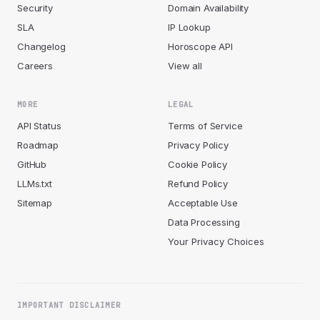
Security
Domain Availability
SLA
IP Lookup
Changelog
Horoscope API
Careers
View all
MORE
LEGAL
API Status
Terms of Service
Roadmap
Privacy Policy
GitHub
Cookie Policy
LLMs.txt
Refund Policy
Sitemap
Acceptable Use
Data Processing
Your Privacy Choices
IMPORTANT DISCLAIMER