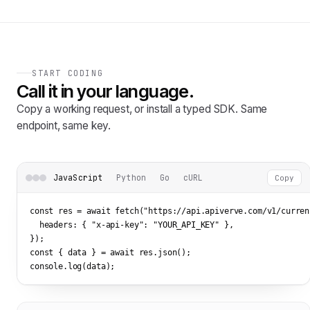
START CODING
Call it in your language.
Copy a working request, or install a typed SDK. Same
endpoint, same key.
JavaScript
Python
Go
cURL
Copy
const res = await fetch(
"https://api.apiverve.com/v1/curren
  headers: { 
"x-api-key"
: 
"YOUR_API_KEY"
 },

});

const { data } = await res.json();

console.log(data);