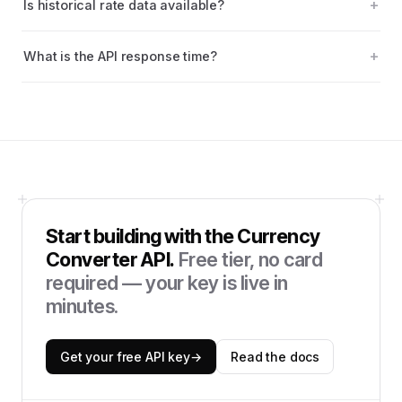
Is historical rate data available?
What is the API response time?
Start building with the
Currency
Converter API
.
Free tier, no card
required — your key is live in
minutes.
Get your free API key
→
Read the docs