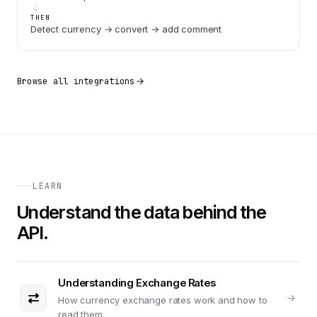
THEN
Detect currency → convert → add comment
Browse all integrations
LEARN
Understand the data behind the
API.
Understanding Exchange Rates
How currency exchange rates work and how to
read them.