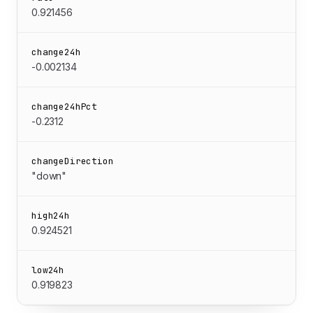
0.921456
change24h
-0.002134
change24hPct
-0.2312
changeDirection
"down"
high24h
0.924521
low24h
0.919823