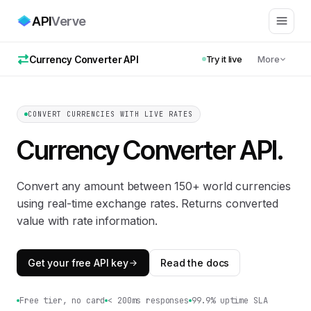
API
Verve
Currency Converter API
Try it live
More
CONVERT CURRENCIES WITH LIVE RATES
Currency Converter API
.
Convert any amount between 150+ world currencies
using real-time exchange rates. Returns converted
value with rate information.
Get your free API key
Read the docs
Free tier, no card
< 200ms responses
99.9% uptime SLA