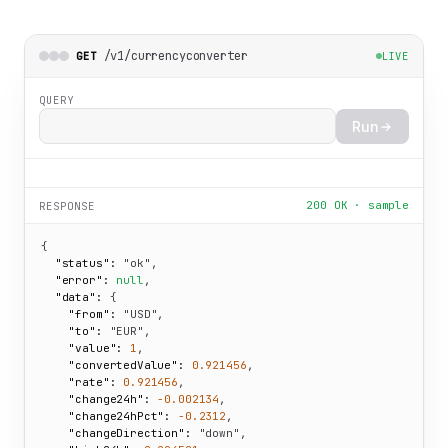
/v1/currencyconverter
GET
LIVE
QUERY
Run
200 OK · sample
RESPONSE
{

"status":
"ok"
,

"error":
null
,

"data":
 {

"from":
"USD"
,

"to":
"EUR"
,

"value":
1
,

"convertedValue":
0.921456
,

"rate":
0.921456
,

"change24h":
-0.002134
,

"change24hPct":
-0.2312
,

"changeDirection":
"down"
,
