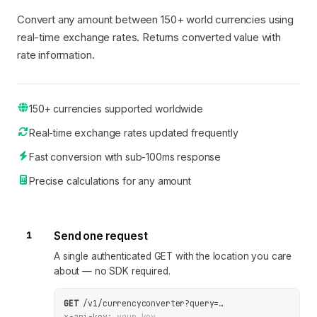
Convert any amount between 150+ world currencies using
real-time exchange rates. Returns converted value with
rate information.
150+ currencies supported worldwide
Real-time exchange rates updated frequently
Fast conversion with sub-100ms response
Precise calculations for any amount
1
Send one request
A single authenticated GET with the location you care
about — no SDK required.
GET
/v1/currencyconverter
?
query
=
…
x-api-key:
your_key