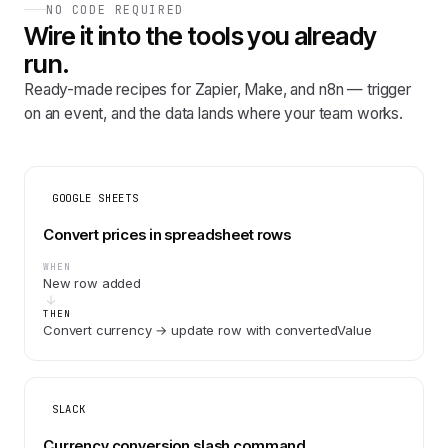
NO CODE REQUIRED
Wire it into the tools you already
run.
Ready-made recipes for Zapier, Make, and n8n — trigger
on an event, and the data lands where your team works.
GOOGLE SHEETS
Convert prices in spreadsheet rows
WHEN
New row added
THEN
Convert currency → update row with convertedValue
SLACK
Currency conversion slash command